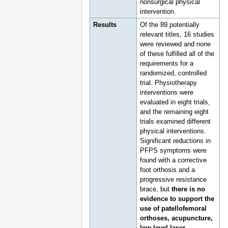
nonsurgical physical
intervention.
Results
Of the 89 potentially
relevant titles, 16 studies
were reviewed and none
of these fulfilled all of the
requirements for a
randomized, controlled
trial. Physiotherapy
interventions were
evaluated in eight trials,
and the remaining eight
trials examined different
physical interventions.
Significant reductions in
PFPS symptoms were
found with a corrective
foot orthosis and a
progressive resistance
brace, but
there is no
evidence to support the
use of patellofemoral
orthoses, acupuncture,
low-level laser,