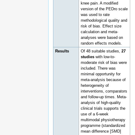
knee pain. A modified
version of the PEDro scale
was used to rate
methodological quality and
risk of bias. Effect size
calculation and meta-
analyses were based on
random effects models.
Results
Of 48 suitable studies,
27
studies
with low-to-
moderate risk of bias were
included. There was
minimal opportunity for
meta-analysis because of
heterogeneity of
interventions, comparators
and follow-up times. Meta-
analysis of high-quality
clinical trials supports the
use of a 6-week
multimodal physiotherapy
programme (standardized
mean difference [SMD]