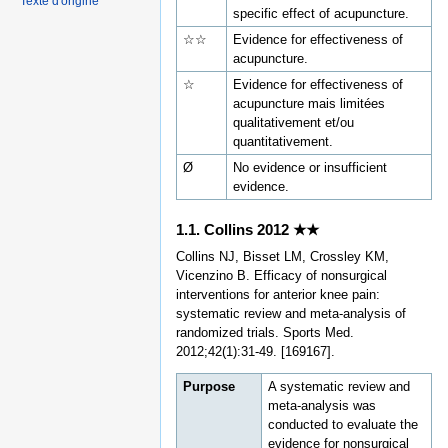
Texte d'origine
specific effect of acupuncture.
☆☆
Evidence for effectiveness of
acupuncture.
☆
Evidence for effectiveness of
acupuncture mais limitées
qualitativement et/ou
quantitativement.
Ø
No evidence or insufficient
evidence.
1.1. Collins 2012 ★★
Collins NJ, Bisset LM, Crossley KM,
Vicenzino B. Efficacy of nonsurgical
interventions for anterior knee pain:
systematic review and meta-analysis of
randomized trials. Sports Med.
2012;42(1):31-49. [169167].
Purpose
A systematic review and
meta-analysis was
conducted to evaluate the
evidence for nonsurgical