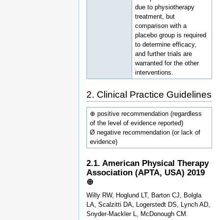
due to physiotherapy
treatment, but
comparison with a
placebo group is required
to determine efficacy,
and further trials are
warranted for the other
interventions.
2. Clinical Practice Guidelines
⊕ positive recommendation (regardless
of the level of evidence reported)
Ø negative recommendation (or lack of
evidence)
2.1. American Physical Therapy
Association (APTA, USA) 2019
⊕
Willy RW, Hoglund LT, Barton CJ, Bolgla
LA, Scalzitti DA, Logerstedt DS, Lynch AD,
Snyder-Mackler L, McDonough CM.