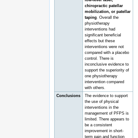
chiropractic patellar
mobilization, or patellar
taping
. Overall the
physiotherapy
interventions had
significant beneficial
effects but these
interventions were not
compared with a placebo
control. There is
inconclusive evidence to
support the superiority of
one physiotherapy
intervention compared
with others.
Conclusions
The evidence to support
the use of physical
interventions in the
management of PFPS is
limited. There appears to
be a consistent
improvement in short-
term pain and function