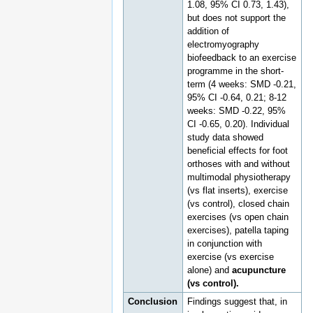
1.08, 95% CI 0.73, 1.43),
but does not support the
addition of
electromyography
biofeedback to an exercise
programme in the short-
term (4 weeks: SMD -0.21,
95% CI -0.64, 0.21; 8-12
weeks: SMD -0.22, 95%
CI -0.65, 0.20). Individual
study data showed
beneficial effects for foot
orthoses with and without
multimodal physiotherapy
(vs flat inserts), exercise
(vs control), closed chain
exercises (vs open chain
exercises), patella taping
in conjunction with
exercise (vs exercise
alone) and
acupuncture
(vs control).
Conclusion
Findings suggest that, in