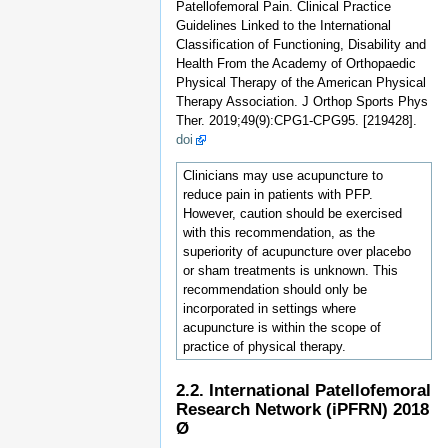
Patellofemoral Pain. Clinical Practice
Guidelines Linked to the International
Classification of Functioning, Disability and
Health From the Academy of Orthopaedic
Physical Therapy of the American Physical
Therapy Association. J Orthop Sports Phys
Ther. 2019;49(9):CPG1-CPG95. [219428].
doi
Clinicians may use acupuncture to
reduce pain in patients with PFP.
However, caution should be exercised
with this recommendation, as the
superiority of acupuncture over placebo
or sham treatments is unknown. This
recommendation should only be
incorporated in settings where
acupuncture is within the scope of
practice of physical therapy.
2.2. International Patellofemoral
Research Network (iPFRN) 2018
Ø