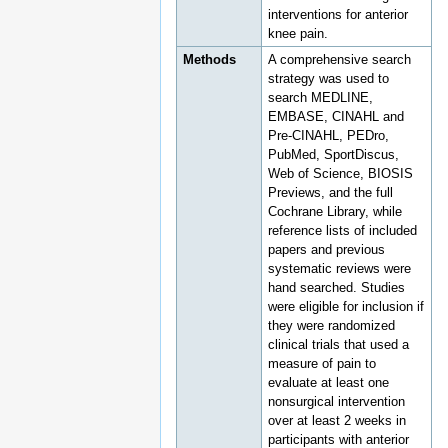
interventions for anterior
knee pain.
Methods
A comprehensive search
strategy was used to
search MEDLINE,
EMBASE, CINAHL and
Pre-CINAHL, PEDro,
PubMed, SportDiscus,
Web of Science, BIOSIS
Previews, and the full
Cochrane Library, while
reference lists of included
papers and previous
systematic reviews were
hand searched. Studies
were eligible for inclusion if
they were randomized
clinical trials that used a
measure of pain to
evaluate at least one
nonsurgical intervention
over at least 2 weeks in
participants with anterior