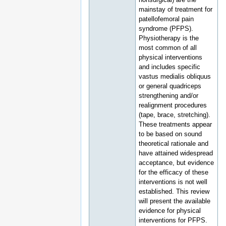
mainstay of treatment for
patellofemoral pain
syndrome (PFPS).
Physiotherapy is the
most common of all
physical interventions
and includes specific
vastus medialis obliquus
or general quadriceps
strengthening and/or
realignment procedures
(tape, brace, stretching).
These treatments appear
to be based on sound
theoretical rationale and
have attained widespread
acceptance, but evidence
for the efficacy of these
interventions is not well
established. This review
will present the available
evidence for physical
interventions for PFPS.