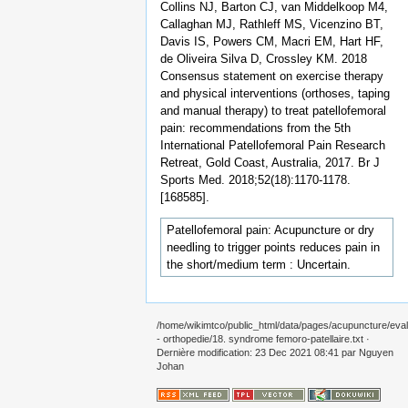
Collins NJ, Barton CJ, van Middelkoop M4,
Callaghan MJ, Rathleff MS, Vicenzino BT,
Davis IS, Powers CM, Macri EM, Hart HF,
de Oliveira Silva D, Crossley KM. 2018
Consensus statement on exercise therapy
and physical interventions (orthoses, taping
and manual therapy) to treat patellofemoral
pain: recommendations from the 5th
International Patellofemoral Pain Research
Retreat, Gold Coast, Australia, 2017. Br J
Sports Med. 2018;52(18):1170-1178.
[168585].
Patellofemoral pain: Acupuncture or dry
needling to trigger points reduces pain in
the short/medium term : Uncertain.
/home/wikimtco/public_html/data/pages/acupuncture/eval
- orthopedie/18. syndrome femoro-patellaire.txt
·
Dernière modification: 23 Dec 2021 08:41 par
Nguyen
Johan