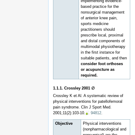
implementing evidence-
based practice for the
nonsurgical management
of anterior knee pain,
sports medicine
practitioners should
prescribe local, proximal
and distal components of
multimodal physiotherapy
in the first instance for
suitable patients, and then
consider foot orthoses
or acupuncture as
required.
1.1.1. Crossley 2001 ∅
Crossley K et Al. A systematic review of
physical interventions for patellofemoral
pain syndrome. Clin J Sport Med.
2001;11(2):103-10.
94812
.
Objective
Physical interventions
(nonpharmacological and
nonsurgical) are the