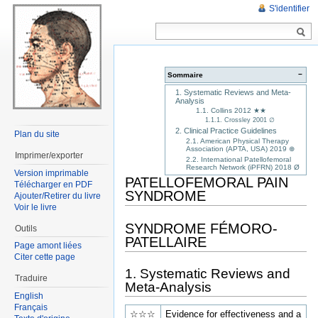
S'identifier
−
Sommaire
1. Systematic Reviews and Meta-
Analysis
1.1. Collins 2012 ★★
1.1.1. Crossley 2001 ∅
2. Clinical Practice Guidelines
Plan du site
2.1. American Physical Therapy
Association (APTA, USA) 2019 ⊕
Imprimer/exporter
2.2. International Patellofemoral
Research Network (iPFRN) 2018 Ø
Version imprimable
PATELLOFEMORAL PAIN
Télécharger en PDF
SYNDROME
Ajouter/Retirer du livre
Voir le livre
SYNDROME FÉMORO-
Outils
PATELLAIRE
Page amont liées
Citer cette page
1. Systematic Reviews and
Traduire
Meta-Analysis
English
Français
☆☆☆
Evidence for effectiveness and a