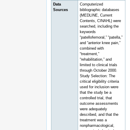
Data
Computerized
Sources
bibliographic databases
(MEDLINE, Current
Contents, CINAHL) were
searched, including the
keywords
“patellofemoral,” “patella,”
and “anterior knee pain,”
combined with
“treatment,”
“rehabilitation,” and
limited to clinical trials
through October 2000.
Study Selection: The
critical eligibility criteria
used for inclusion were
that the study be a
controlled trial, that
outcome assessments
were adequately
described, and that the
treatment was a
nonpharmacological,