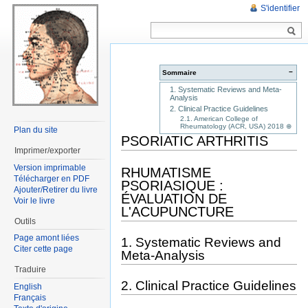
S'identifier
−
Sommaire
1. Systematic Reviews and Meta-
Analysis
2. Clinical Practice Guidelines
2.1. American College of
Rheumatology (ACR, USA) 2018 ⊕
Plan du site
PSORIATIC ARTHRITIS
Imprimer/exporter
Version imprimable
RHUMATISME
Télécharger en PDF
PSORIASIQUE :
Ajouter/Retirer du livre
ÉVALUATION DE
Voir le livre
L'ACUPUNCTURE
Outils
Page amont liées
1. Systematic Reviews and
Citer cette page
Meta-Analysis
Traduire
2. Clinical Practice Guidelines
English
Français