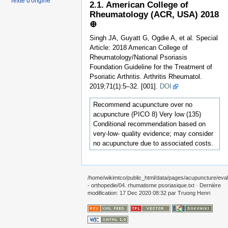
Texte d'origine
2.1. American College of
Rheumatology (ACR, USA) 2018
⊕
Singh JA, Guyatt G, Ogdie A, et al. Special
Article: 2018 American College of
Rheumatology/National Psoriasis
Foundation Guideline for the Treatment of
Psoriatic Arthritis. Arthritis Rheumatol.
2019;71(1):5–32. [001].
DOI
Recommend acupuncture over no
acupuncture (PICO 8) Very low (135)
Conditional recommendation based on
very-low- quality evidence; may consider
no acupuncture due to associated costs.
/home/wikimtco/public_html/data/pages/acupuncture/eval
- orthopedie/04. rhumatisme psoriasique.txt
· Dernière
modification: 17 Dec 2020 08:32 par
Truong Henri